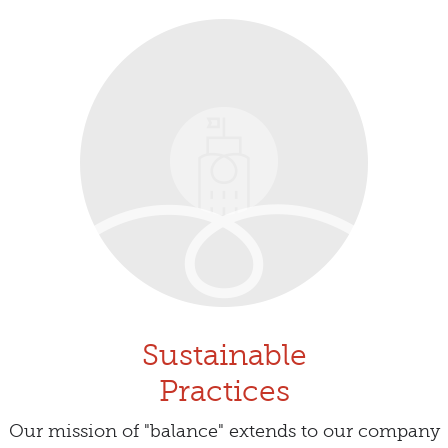
Sustainable
Practices
Our mission of "balance" extends to our company