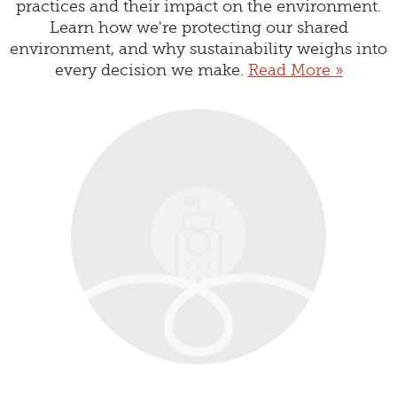
practices and their impact on the environment.
Learn how we're protecting our shared
environment, and why sustainability weighs into
every decision we make.
Read More »