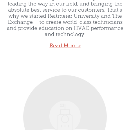
leading the way in our field, and bringing the
absolute best service to our customers. That’s
why we started Reitmeier University and The
Exchange – to create world-class technicians
and provide education on HVAC performance
and technology.
Read More »