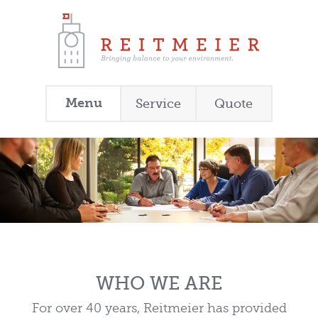
Menu
Service
Quote
WHO WE ARE
For over 40 years, Reitmeier has provided