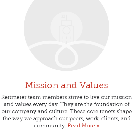
Mission and Values
Reitmeier team members strive to live our mission
and values every day. They are the foundation of
our company and culture. These core tenets shape
the way we approach our peers, work, clients, and
community.
Read More »