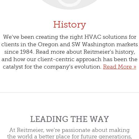
History
We've been creating the right HVAC solutions for
clients in the Oregon and SW Washington markets
since 1984. Read more about Reitmeier's history,
and how our client-centric approach has been the
catalyst for the company's evolution.
Read More »
LEADING THE WAY
At Reitmeier, we’re passionate about making
the world a better place for future generations,