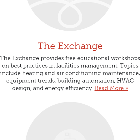
The Exchange
The Exchange provides free educational workshops
on best practices in facilities management. Topics
include heating and air conditioning maintenance,
equipment trends, building automation, HVAC
design, and energy efficiency.
Read More »