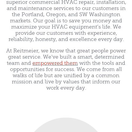
superior commercial HVAC repair, installation,
and maintenance services to our customers in
the Portland, Oregon, and SW Washington
markets. Our goal is to save you money and
maximize your HVAC equipment’s life. We
provide our customers with experience,
reliability, honesty, and excellence every day.
At Reitmeier, we know that great people power
great service. We’ve built a smart, determined
team and
empowered them
with the tools and
opportunities for success. We come from all
walks of life but are unified by a common
mission and live by values that inform our
work every day.