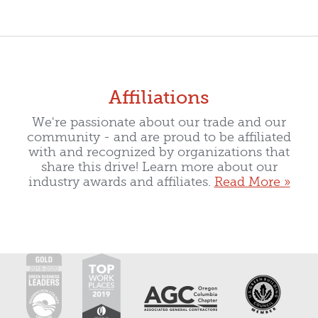
Affiliations
We're passionate about our trade and our
community - and are proud to be affiliated
with and recognized by organizations that
share this drive! Learn more about our
industry awards and affiliates.
Read More »