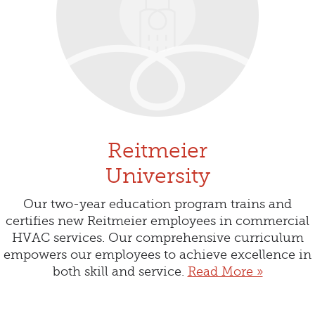
Reitmeier
University
Our two-year education program trains and
certifies new Reitmeier employees in commercial
HVAC services. Our comprehensive curriculum
empowers our employees to achieve excellence in
both skill and service.
Read More »