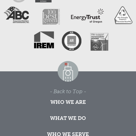
- Back to Top -
WHO WE ARE
WHAT WE DO
WHO WE SERVE