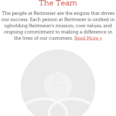
The Team
The people at Reitmeier are the engine that drives
our success. Each person at Reitmeier is unified in
upholding Reitmeier's mission, core values, and
ongoing commitment to making a difference in
the lives of our customers.
Read More »