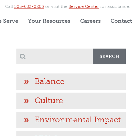
Call
503-603-0205
or visit the
Service Center
for assistance.
 Serve
Your Resources
Careers
Contact
SEARCH
Balance
Culture
Environmental Impact