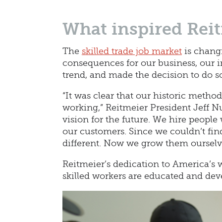
What inspired Reit
The
skilled trade job market
is changi
consequences for our business, our in
trend, and made the decision to do s
“It was clear that our historic metho
working,” Reitmeier President Jeff Nu
vision for the future. We hire people
our customers. Since we couldn’t fin
different. Now we grow them ourselv
Reitmeier’s dedication to America’s 
skilled workers are educated and dev