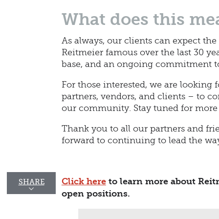
What does this mea
As always, our clients can expect the
Reitmeier famous over the last 30 ye
base, and an ongoing commitment to 
For those interested, we are looking 
partners, vendors, and clients – to c
our community. Stay tuned for more
Thank you to all our partners and fri
forward to continuing to lead the w
Click here
to learn more about Reitm
SHARE
open positions.