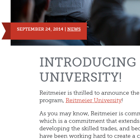
SEPTEMBER 24, 2014 |
NEWS
INTRODUCING 
UNIVERSITY!
Reitmeier is thrilled to announce th
program,
Reitmeier University
!
As you may know, Reitmeier is comm
which is a commitment that extends t
developing the skilled trades, and be
have been working hard to create a