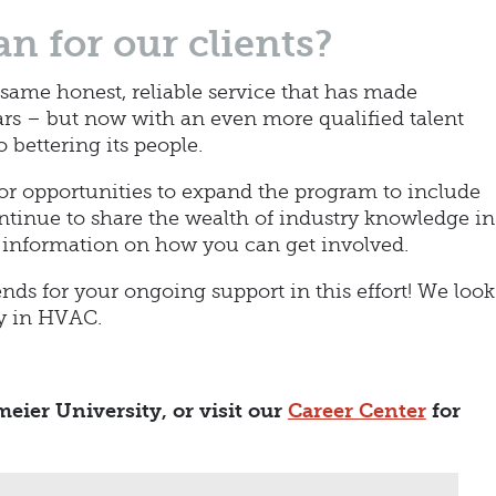
n for our clients?
 same honest, reliable service that has made
ars – but now with an even more qualified talent
bettering its people.
for opportunities to expand the program to include
ontinue to share the wealth of industry knowledge in
 information on how you can get involved.
ends for your ongoing support in this effort! We look
ay in HVAC.
eier University, or visit our
Career Center
for