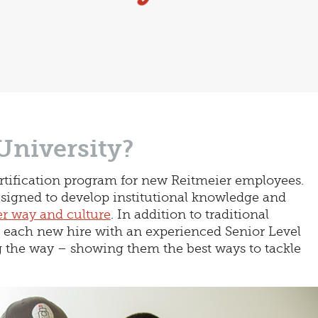
University?
ertification program for new Reitmeier employees.
igned to develop institutional knowledge and
r way and culture
. In addition to traditional
r each new hire with an experienced Senior Level
the way – showing them the best ways to tackle