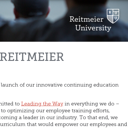
REITMEIER
e launch of our innovative continuing education
itted to
Leading the Way
in everything we do –
o optimizing our employee training efforts,
coming a leader in our industry. To that end, we
 curriculum that would empower our employees and