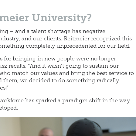
meier University?
ng – and a talent shortage has negative
dustry, and our clients. Reitmeier recognized this
omething completely unprecedented for our field.
ds for bringing in new people were no longer
sz recalls, “And it wasn’t going to sustain our
 who match our values and bring the best service to
d them, we decided to do something radically
es!”
workforce has sparked a paradigm shift in the way
eloped.