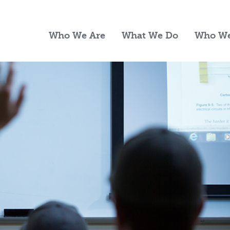
Who We Are
What We Do
Who We