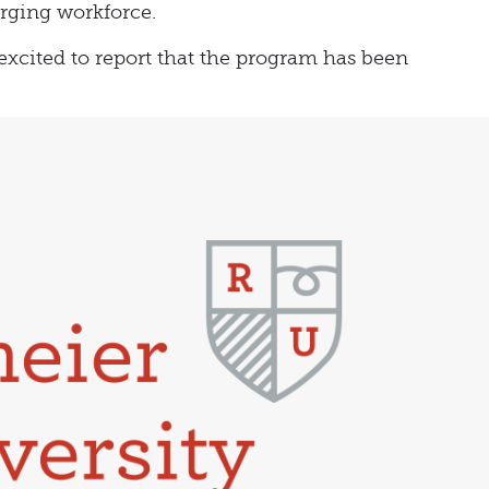
rging workforce.
excited to report that the program has been