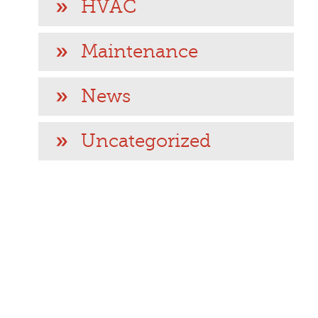
HVAC
Maintenance
News
Uncategorized