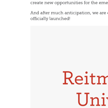
create new opportunities for the eme
And after much anticipation, we are 
officially launched!