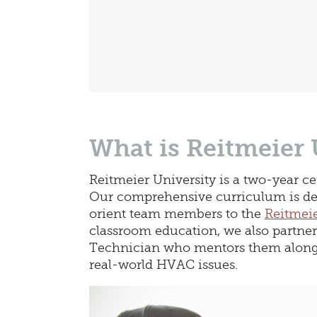
What is Reitmeier 
Reitmeier University is a two-year c
Our comprehensive curriculum is des
orient team members to the
Reitmeie
classroom education, we also partne
Technician who mentors them along 
real-world HVAC issues.