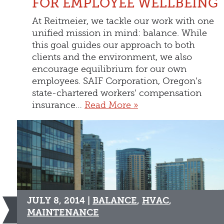
FOR EMPLOYEE WELLBEING
At Reitmeier, we tackle our work with one
unified mission in mind: balance. While
this goal guides our approach to both
clients and the environment, we also
encourage equilibrium for our own
employees. SAIF Corporation, Oregon’s
state-chartered workers’ compensation
insurance…
Read More »
JULY 8, 2014 |
BALANCE
,
HVAC
,
MAINTENANCE