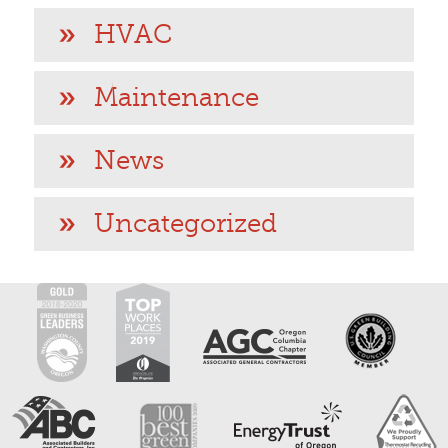
HVAC
Maintenance
News
Uncategorized