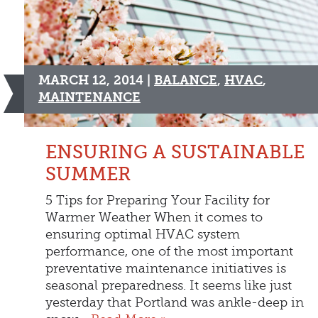
MARCH 12, 2014 |
BALANCE
,
HVAC
,
MAINTENANCE
ENSURING A SUSTAINABLE
SUMMER
5 Tips for Preparing Your Facility for
Warmer Weather When it comes to
ensuring optimal HVAC system
performance, one of the most important
preventative maintenance initiatives is
seasonal preparedness. It seems like just
yesterday that Portland was ankle-deep in