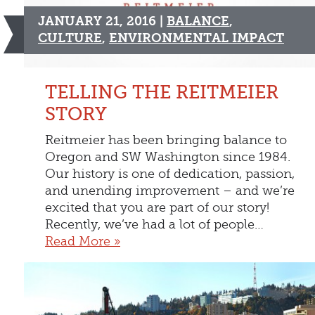
JANUARY 21, 2016 |
BALANCE
,
CULTURE
,
ENVIRONMENTAL IMPACT
TELLING THE REITMEIER
STORY
Reitmeier has been bringing balance to
Oregon and SW Washington since 1984.
Our history is one of dedication, passion,
and unending improvement – and we’re
excited that you are part of our story!
Recently, we’ve had a lot of people…
Read More »