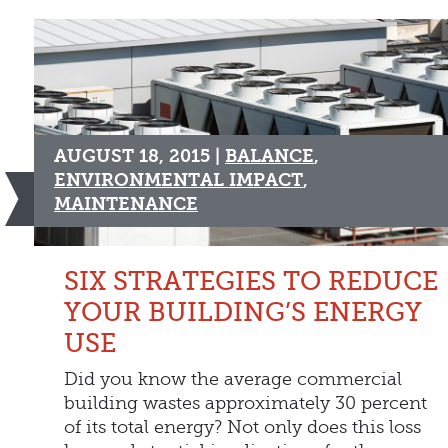
AUGUST 18, 2015 |
BALANCE
,
ENVIRONMENTAL IMPACT
,
MAINTENANCE
SIX STRATEGIES TO REDUCE
YOUR BUILDING’S ENERGY
USE
Did you know the average commercial
building wastes approximately 30 percent
of its total energy? Not only does this loss