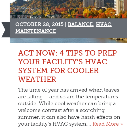
OCTOBER 28, 2015 |
BALANCE
,
HVAC
,
MAINTENANCE
ACT NOW: 4 TIPS TO PREP
YOUR FACILITY’S HVAC
SYSTEM FOR COOLER
WEATHER
The time of year has arrived when leaves
are falling – and so are the temperatures
outside. While cool weather can bring a
welcome contrast after a scorching
summer, it can also have harsh effects on
your facility’s HVAC system.…
Read More »