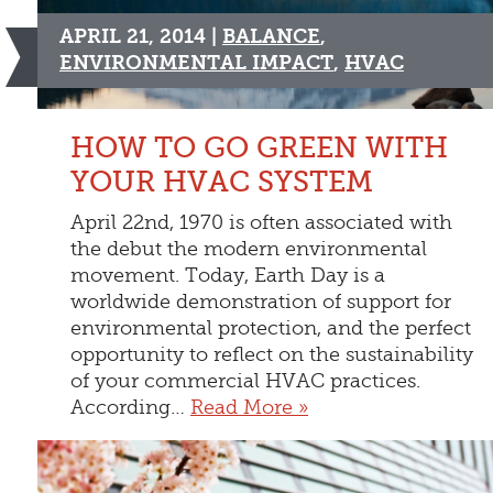
APRIL 21, 2014 |
BALANCE
,
ENVIRONMENTAL IMPACT
,
HVAC
HOW TO GO GREEN WITH
YOUR HVAC SYSTEM
April 22nd, 1970 is often associated with
the debut the modern environmental
movement. Today, Earth Day is a
worldwide demonstration of support for
environmental protection, and the perfect
opportunity to reflect on the sustainability
of your commercial HVAC practices.
According…
Read More »