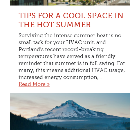
TIPS FOR A COOL SPACE IN
THE HOT SUMMER
Surviving the intense summer heat is no
small task for your HVAC unit, and
Portland’s recent record-breaking
temperatures have served as a friendly
reminder that summer is in full swing. For
many, this means additional HVAC usage,
increased energy consumption,…
Read More »