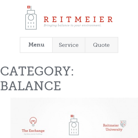
Menu
Service
Quote
CATEGORY:
BALANCE