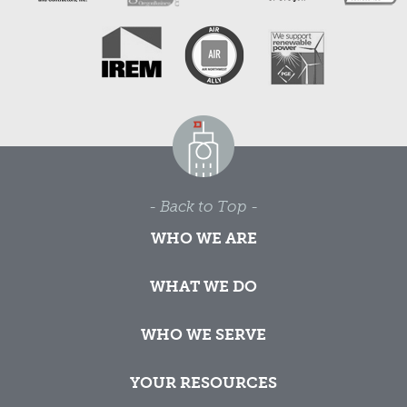
- Back to Top -
WHO WE ARE
WHAT WE DO
WHO WE SERVE
YOUR RESOURCES