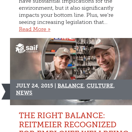
have substantial implications for the
environment, but it also significantly
impacts your bottom line. Plus, we’re
seeing increasing legislation that…
Read More »
JULY 24, 2015 |
BALANCE
,
CULTURE
,
NEWS
THE RIGHT BALANCE:
REITMEIER RECOGNIZED