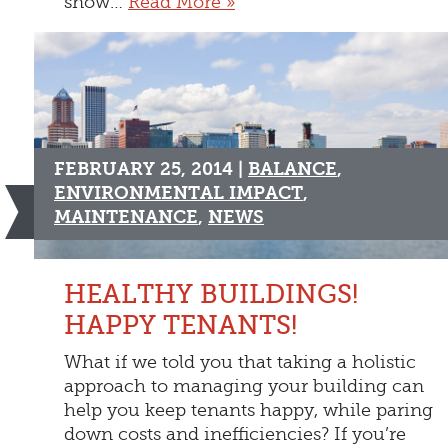
snow…
Read More »
FEBRUARY 25, 2014 |
BALANCE
,
ENVIRONMENTAL IMPACT
,
MAINTENANCE
,
NEWS
HEALTHY BUILDINGS!
HAPPY TENANTS!
What if we told you that taking a holistic
approach to managing your building can
help you keep tenants happy, while paring
down costs and inefficiencies? If you’re