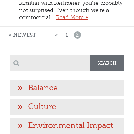
familiar with Reitmeier, you’re probably
not surprised. Even though we’re a
commercial…
Read More »
« NEWEST
«
1
2
SEARCH
Balance
Culture
Environmental Impact