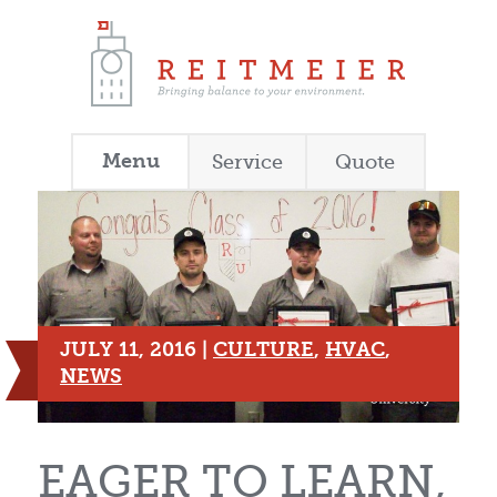
Menu
Service
Quote
JULY 11, 2016 |
CULTURE
,
HVAC
,
NEWS
EAGER TO LEARN,