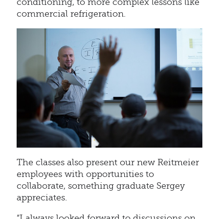
conditioning, to more complex lessons like
commercial refrigeration.
The classes also present our new Reitmeier
employees with opportunities to
collaborate, something graduate Sergey
appreciates.
“I always looked forward to discussions on