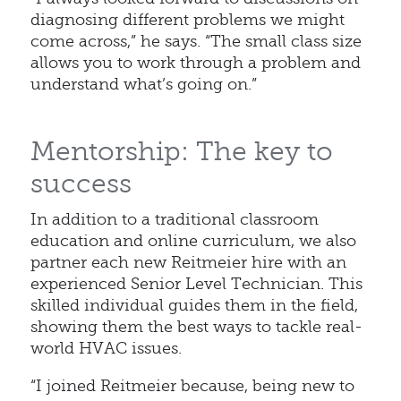
diagnosing different problems we might
come across,” he says. “The small class size
allows you to work through a problem and
understand what’s going on.”
Mentorship: The key to
success
In addition to a traditional classroom
education and online curriculum, we also
partner each new Reitmeier hire with an
experienced Senior Level Technician. This
skilled individual guides them in the field,
showing them the best ways to tackle real-
world HVAC issues.
“I joined Reitmeier because, being new to