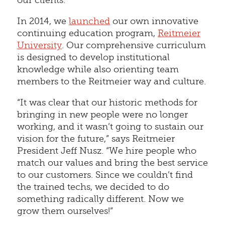
our clients.
In 2014, we
launched
our own innovative
continuing education program,
Reitmeier
University
. Our comprehensive curriculum
is designed to develop institutional
knowledge while also orienting team
members to the Reitmeier way and culture.
“It was clear that our historic methods for
bringing in new people were no longer
working, and it wasn’t going to sustain our
vision for the future,” says Reitmeier
President Jeff Nusz. “We hire people who
match our values and bring the best service
to our customers. Since we couldn’t find
the trained techs, we decided to do
something radically different. Now we
grow them ourselves!”