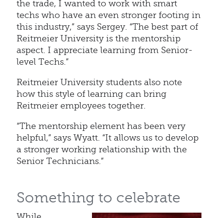
the trade, I wanted to work with smart
techs who have an even stronger footing in
this industry,” says Sergey. “The best part of
Reitmeier University is the mentorship
aspect. I appreciate learning from Senior-
level Techs.”
Reitmeier University students also note
how this style of learning can bring
Reitmeier employees together.
“The mentorship element has been very
helpful,” says Wyatt. “It allows us to develop
a stronger working relationship with the
Senior Technicians.”
Something to celebrate
While