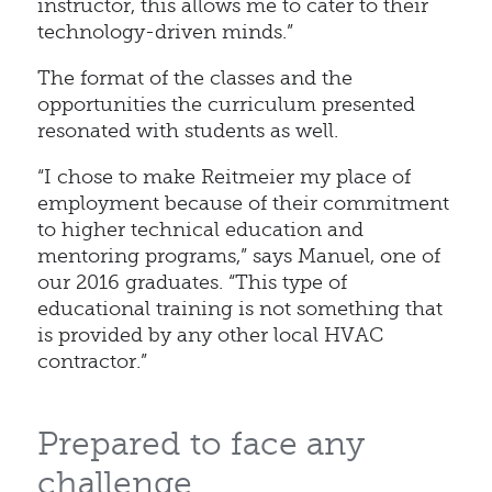
instructor, this allows me to cater to their
technology-driven minds.”
The format of the classes and the
opportunities the curriculum presented
resonated with students as well.
“I chose to make Reitmeier my place of
employment because of their commitment
to higher technical education and
mentoring programs,” says Manuel, one of
our 2016 graduates. “This type of
educational training is not something that
is provided by any other local HVAC
contractor.”
Prepared to face any
challenge