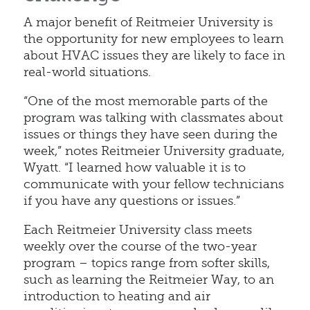
A major benefit of Reitmeier University is
the opportunity for new employees to learn
about HVAC issues they are likely to face in
real-world situations.
“One of the most memorable parts of the
program was talking with classmates about
issues or things they have seen during the
week,” notes Reitmeier University graduate,
Wyatt. “I learned how valuable it is to
communicate with your fellow technicians
if you have any questions or issues.”
Each Reitmeier University class meets
weekly over the course of the two-year
program – topics range from softer skills,
such as learning the Reitmeier Way, to an
introduction to heating and air