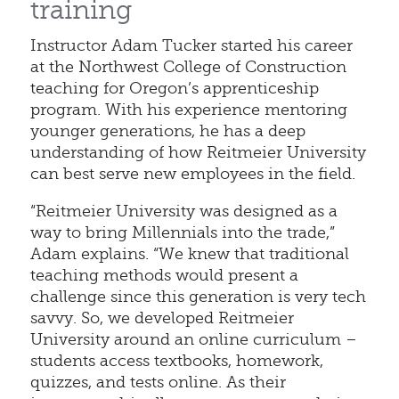
training
Instructor Adam Tucker started his career
at the Northwest College of Construction
teaching for Oregon’s apprenticeship
program. With his experience mentoring
younger generations, he has a deep
understanding of how Reitmeier University
can best serve new employees in the field.
“Reitmeier University was designed as a
way to bring Millennials into the trade,”
Adam explains. “We knew that traditional
teaching methods would present a
challenge since this generation is very tech
savvy. So, we developed Reitmeier
University around an online curriculum –
students access textbooks, homework,
quizzes, and tests online. As their