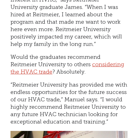
University graduate James. “When I was
hired at Reitmeier, I learned about the
program and that made me want to work
here even more. Reitmeier University
positively impacted my career, which will
help my family in the long run.”
Would the graduates recommend
Reitmeier University to others
considering
the HVAC trade
? Absolutely.
“Reitmeier University has provided me with
endless opportunities for the future success
of our HVAC trade,” Manuel says. “I would
highly recommend Reitmeier University to
any future HVAC technician looking for
exceptional education and training.”