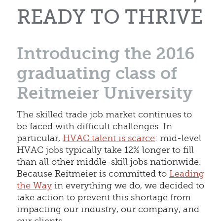
READY TO THRIVE
Introducing the 2016
graduating class of
Reitmeier University
The skilled trade job market continues to
be faced with difficult challenges. In
particular,
HVAC talent is scarce
: mid-level
HVAC jobs typically take 12% longer to fill
than all other middle-skill jobs nationwide.
Because Reitmeier is committed to
Leading
the Way
in everything we do, we decided to
take action to prevent this shortage from
impacting our industry, our company, and