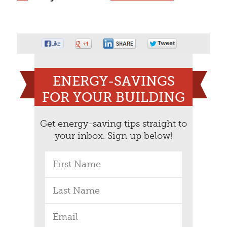
ENERGY-SAVINGS
FOR YOUR BUILDING
Get energy-saving tips straight to
your inbox. Sign up below!