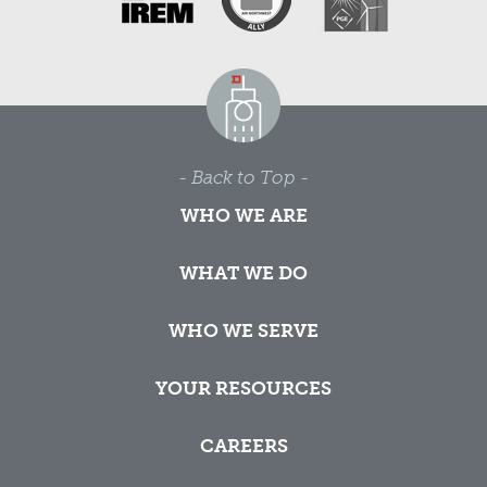
- Back to Top -
WHO WE ARE
WHAT WE DO
WHO WE SERVE
YOUR RESOURCES
CAREERS