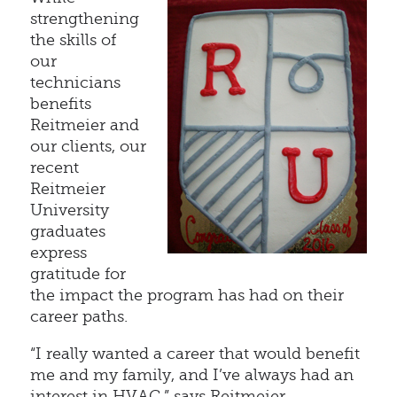
strengthening
the skills of
our
technicians
benefits
Reitmeier and
our clients, our
recent
Reitmeier
University
graduates
express
gratitude for
the impact the program has had on their
career paths.
“I really wanted a career that would benefit
me and my family, and I’ve always had an
interest in HVAC,” says Reitmeier