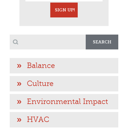
SEARCH
Balance
Culture
Environmental Impact
HVAC