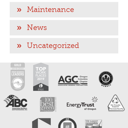
Maintenance
News
Uncategorized