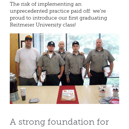
The risk of implementing an
unprecedented practice paid off: we’re
proud to introduce our first graduating
Reitmeier University class!
A strong foundation for