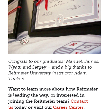
Congrats to our graduates: Manuel, James,
Wyatt, and Sergey – and a big thanks to
Reitmeier University instructor Adam
Tucker!
Want to learn more about how Reitmeier
is leading the way, or interested in
joining the Reitmeier team?
Contact
us
today or visit our
Career Center
.